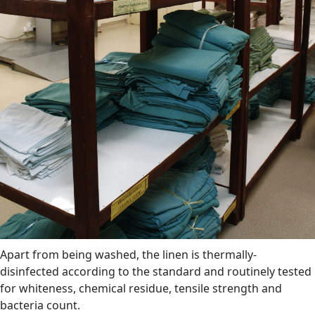
Apart from being washed, the linen is thermally-
disinfected according to the standard and routinely tested
for whiteness, chemical residue, tensile strength and
bacteria count.