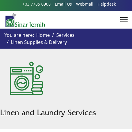
+03 7785 0908
Email Us
Webmail
Helpdesk
You are here:
Home
Services
Linen Supplies & Delivery
Linen and Laundry Services