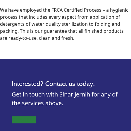
We have employed the FRCA Certified Process – a hygienic
process that includes every aspect from application of
detergents of water quality sterilization to folding and
packing. This is our guarantee that all finished products
are ready-to-use, clean and fresh.
Interested? Contact us today.
Get in touch with Sinar Jernih for any of
the services above.
Contact Us