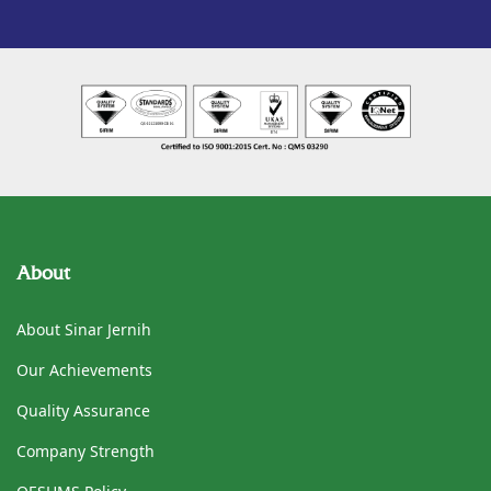
About
About Sinar Jernih
Our Achievements
Quality Assurance
Company Strength