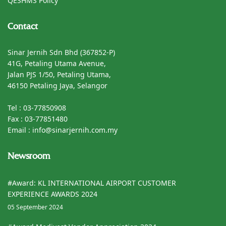
QESHMS Policy
Contact
Sinar Jernih Sdn Bhd (367852-P)
41G, Petaling Utama Avenue,
Jalan PJS 1/50, Petaling Utama,
46150 Petaling Jaya, Selangor
Tel : 03-77850908
Fax : 03-77851480
Email : info@sinarjernih.com.my
Newsroom
#Award: KL INTERNATIONAL AIRPORT CUSTOMER
EXPERIENCE AWARDS 2024
05 September 2024